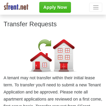
Apply Now
Transfer Requests
A tenant may not transfer within their initial lease
term. To transfer you'll need to submit a new Tenant
Application and be approved. Please note all
apartment applications are reviewed on a first come,