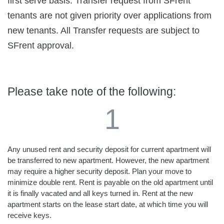
first serve basis. Transfer request from SFrent
tenants are not given priority over applications from
new tenants. All Transfer requests are subject to
SFrent approval.
Please take note of the following:
1
Any unused rent and security deposit for current apartment will
be transferred to new apartment. However, the new apartment
may require a higher security deposit. Plan your move to
minimize double rent. Rent is payable on the old apartment until
it is finally vacated and all keys turned in. Rent at the new
apartment starts on the lease start date, at which time you will
receive keys.