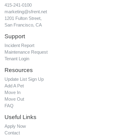
415-241-0100
marketing@sfrent.net
1201 Fulton Street,
San Francisco, CA
Support
Incident Report
Maintenance Request
Tenant Login
Resources
Update List Sign Up
Add A Pet
Move In
Move Out
FAQ
Useful Links
Apply Now
Contact