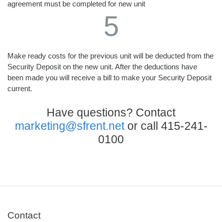
agreement must be completed for new unit
5
Make ready costs for the previous unit will be deducted from the
Security Deposit on the new unit. After the deductions have
been made you will receive a bill to make your Security Deposit
current.
Have questions? Contact
marketing@sfrent.net
or call
415-241-
0100
Contact