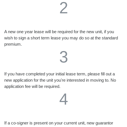
2
A new one year lease will be required for the new unit, if you
wish to sign a short term lease you may do so at the standard
premium.
3
If you have completed your initial lease term, please fill out a
new application for the unit you're interested in moving to. No
application fee will be required.
4
If a co-signer is present on your current unit, new guarantor