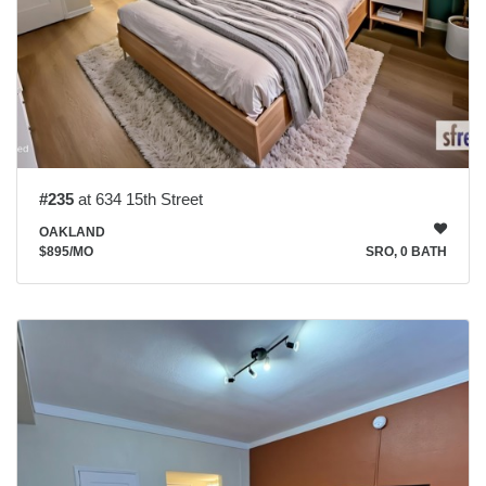
#235
at 634 15th Street
OAKLAND
$895
/MO
SRO, 0 BATH