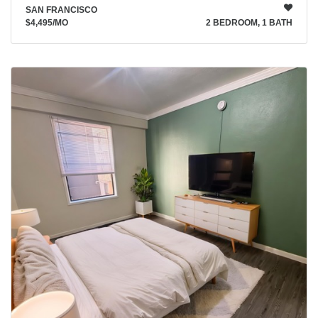
SAN FRANCISCO
$4,495
/MO
2 BEDROOM, 1 BATH