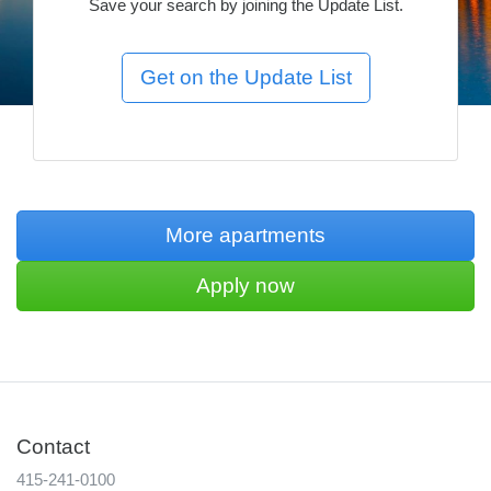
Save your search by joining the Update List.
More apartments
Apply now
Contact
415-241-0100