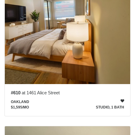
#610
at 1461 Alice Street
OAKLAND
$1,595
/MO
STUDIO, 1 BATH