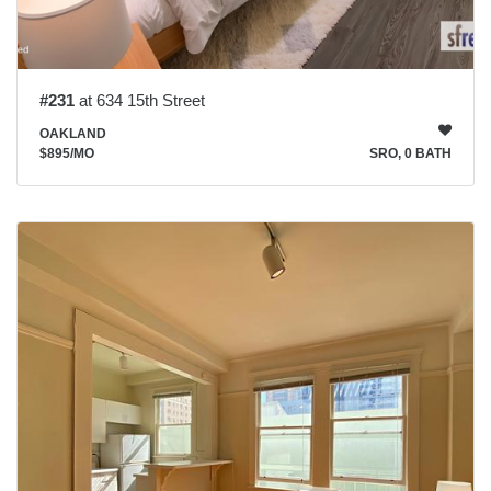
#231
at 634 15th Street
OAKLAND
$895
/MO
SRO, 0 BATH