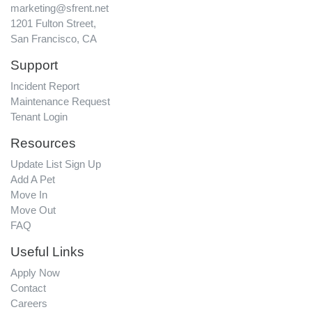
marketing@sfrent.net
1201 Fulton Street,
San Francisco, CA
Support
Incident Report
Maintenance Request
Tenant Login
Resources
Update List Sign Up
Add A Pet
Move In
Move Out
FAQ
Useful Links
Apply Now
Contact
Careers