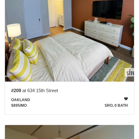
#209
at 634 15th Street
OAKLAND
$895
/MO
SRO, 0 BATH