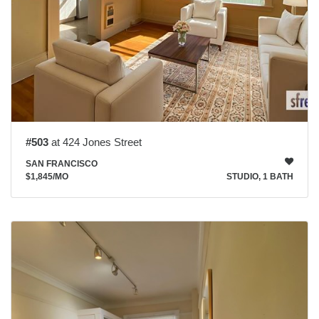
#503
at 424 Jones Street
SAN FRANCISCO
$1,845
/MO
STUDIO, 1 BATH