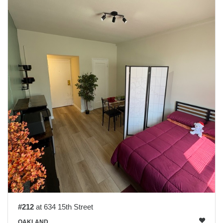
#212
at 634 15th Street
OAKLAND