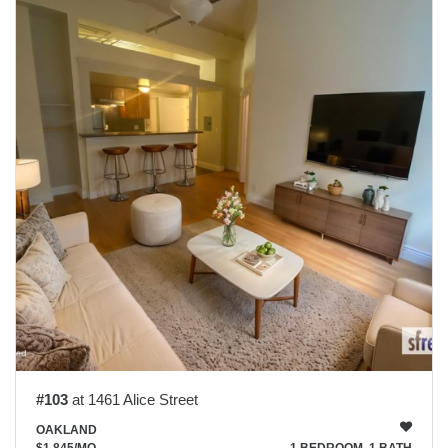
#103
at 1461 Alice Street
OAKLAND