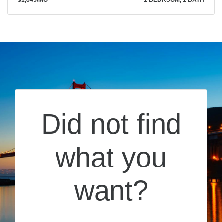
$1,845
/MO
1 BEDROOM, 1 BATH
Did not find
what you
want?