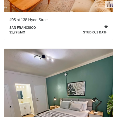
#05
at 138 Hyde Street
SAN FRANCISCO
$1,795
/MO
STUDIO, 1 BATH