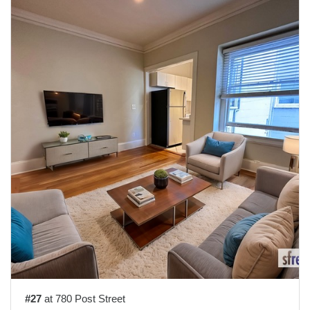
#27
at 780 Post Street