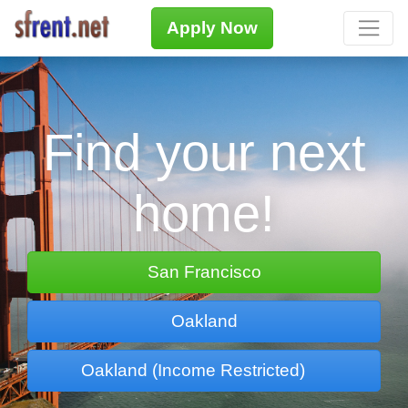
Apply Now
Find your next
home!
San Francisco
Oakland
Oakland (Income Restricted)