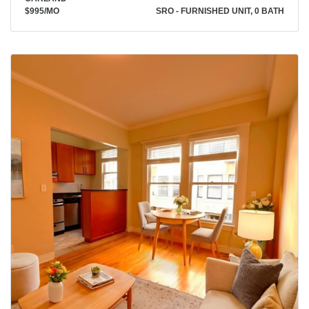
$995
/MO
SRO - FURNISHED UNIT, 0 BATH