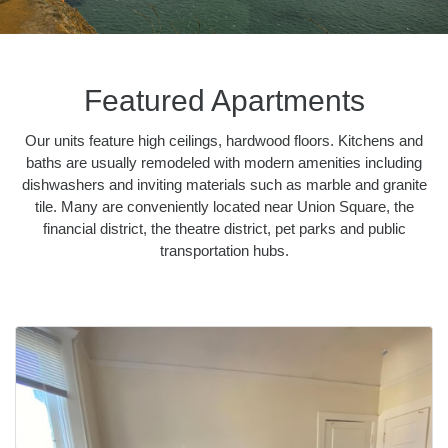
Featured Apartments
Our units feature high ceilings, hardwood floors. Kitchens and
baths are usually remodeled with modern amenities including
dishwashers and inviting materials such as marble and granite
tile. Many are conveniently located near Union Square, the
financial district, the theatre district, pet parks and public
transportation hubs.