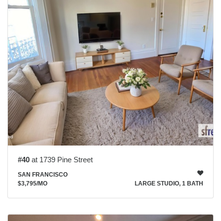
#40
at 1739 Pine Street
SAN FRANCISCO
$3,795
/MO
LARGE STUDIO, 1 BATH