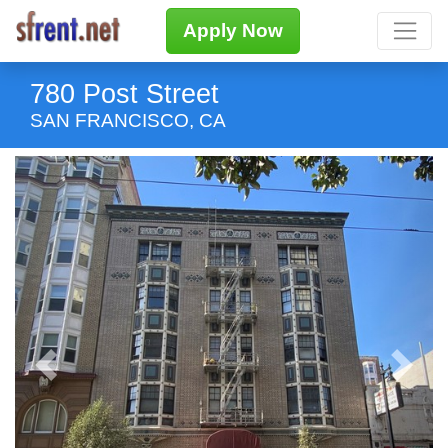
Apply Now
780 Post Street
SAN FRANCISCO, CA
Previous
Next