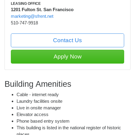
LEASING OFFICE
1201 Fulton St. San Francisco
marketing@sfrent.net
510-747-9918
Contact Us
Apply Now
Building Amenities
Cable - internet ready
Laundry facilities onsite
Live in onsite manager
Elevator access
Phone based entry system
This building is listed in the national register of historic
places