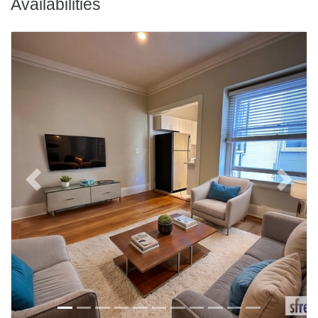
Availabilities
Previous
Next