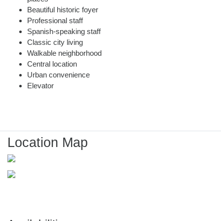
Beautiful historic foyer
Professional staff
Spanish-speaking staff
Classic city living
Walkable neighborhood
Central location
Urban convenience
Elevator
Location Map