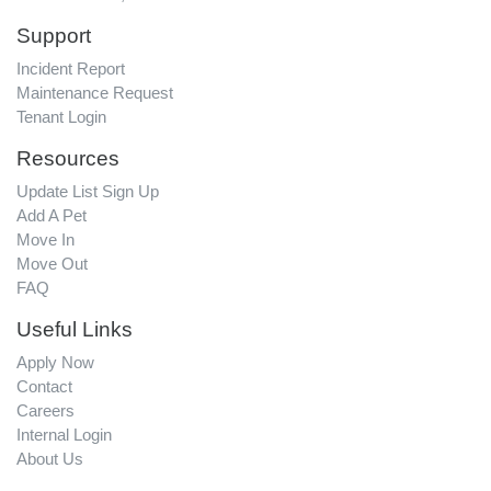
Support
Incident Report
Maintenance Request
Tenant Login
Resources
Update List Sign Up
Add A Pet
Move In
Move Out
FAQ
Useful Links
Apply Now
Contact
Careers
Internal Login
About Us