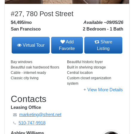
#27, 780 Post Street
$4,495
/mo
Available ~09/05/26
San Francisco
2 Bedroom - 1 Bath
Add
Share
Virtual Tour
Favorite
Listing
Bay windows
Beautiful historic foyer
Beautiful oak hardwood floors
Built in shelving storage
Cable - internet ready
Central location
Classic city living
Custom closet organization
system
+ View More Details
Contacts
Leasing Office
marketing@sfrent.net
510-747-9918
Ashley Williams