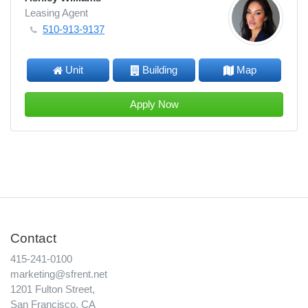
Leasing Agent
510-913-9137
Unit
Building
Map
Apply Now
Contact
415-241-0100
marketing@sfrent.net
1201 Fulton Street,
San Francisco, CA