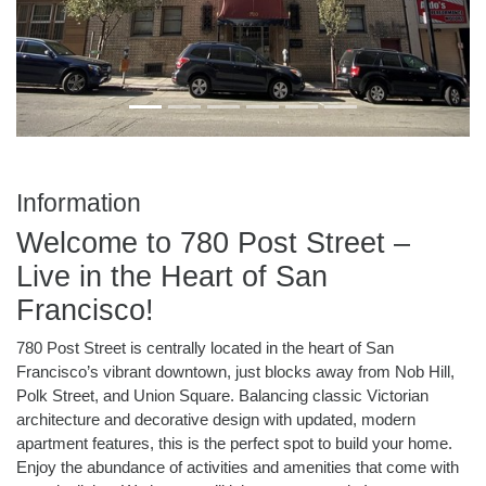
Information
Welcome to 780 Post Street –
Live in the Heart of San
Francisco!
780 Post Street is centrally located in the heart of San
Francisco’s vibrant downtown, just blocks away from Nob Hill,
Polk Street, and Union Square. Balancing classic Victorian
architecture and decorative design with updated, modern
apartment features, this is the perfect spot to build your home.
Enjoy the abundance of activities and amenities that come with