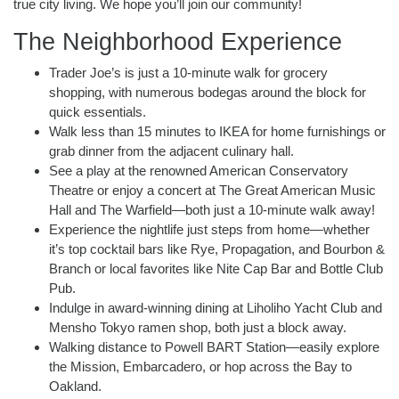
true city living. We hope you’ll join our community!
The Neighborhood Experience
Trader Joe’s is just a 10-minute walk for grocery
shopping, with numerous bodegas around the block for
quick essentials.
Walk less than 15 minutes to IKEA for home furnishings or
grab dinner from the adjacent culinary hall.
See a play at the renowned American Conservatory
Theatre or enjoy a concert at The Great American Music
Hall and The Warfield—both just a 10-minute walk away!
Experience the nightlife just steps from home—whether
it’s top cocktail bars like Rye, Propagation, and Bourbon &
Branch or local favorites like Nite Cap Bar and Bottle Club
Pub.
Indulge in award-winning dining at Liholiho Yacht Club and
Mensho Tokyo ramen shop, both just a block away.
Walking distance to Powell BART Station—easily explore
the Mission, Embarcadero, or hop across the Bay to
Oakland.