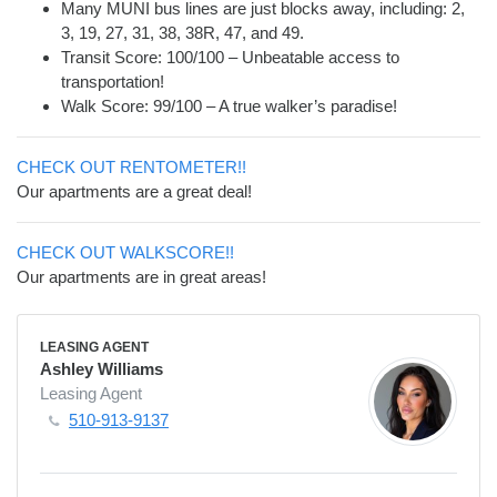
Many MUNI bus lines are just blocks away, including: 2,
3, 19, 27, 31, 38, 38R, 47, and 49.
Transit Score: 100/100 – Unbeatable access to
transportation!
Walk Score: 99/100 – A true walker’s paradise!
CHECK OUT RENTOMETER!!
Our apartments are a great deal!
CHECK OUT WALKSCORE!!
Our apartments are in great areas!
LEASING AGENT
Ashley Williams
Leasing Agent
510-913-9137