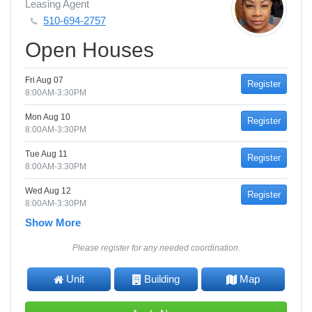
Leasing Agent
510-694-2757
Open Houses
Fri Aug 07
Register
8:00AM-3:30PM
Mon Aug 10
Register
8:00AM-3:30PM
Tue Aug 11
Register
8:00AM-3:30PM
Wed Aug 12
Register
8:00AM-3:30PM
Show More
Please register for any needed coordination.
Unit
Building
Map