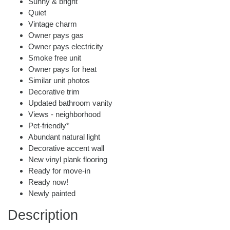
Sunny & bright
Quiet
Vintage charm
Owner pays gas
Owner pays electricity
Smoke free unit
Owner pays for heat
Similar unit photos
Decorative trim
Updated bathroom vanity
Views - neighborhood
Pet-friendly*
Abundant natural light
Decorative accent wall
New vinyl plank flooring
Ready for move-in
Ready now!
Newly painted
Description