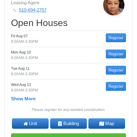
Leasing Agent
510-694-2757
Open Houses
Fri Aug 07
Register
8:00AM-3:30PM
Mon Aug 10
Register
8:00AM-3:30PM
Tue Aug 11
Register
8:00AM-3:30PM
Wed Aug 12
Register
8:00AM-3:30PM
Show More
Please register for any needed coordination.
Unit
Building
Map