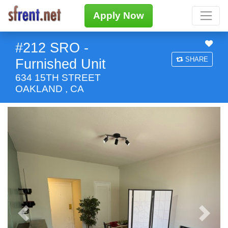
Apply Now
#212 SRO -
SHARE
Furnished Unit
634 15TH STREET
OAKLAND , CA
Previous
Next