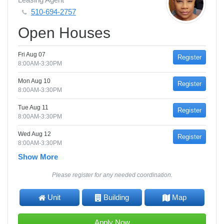
510-694-2757
Open Houses
Fri Aug 07
Register
8:00AM-3:30PM
Mon Aug 10
Register
8:00AM-3:30PM
Tue Aug 11
Register
8:00AM-3:30PM
Wed Aug 12
Register
8:00AM-3:30PM
Show More
Please register for any needed coordination.
Unit
Building
Map
Apply Now