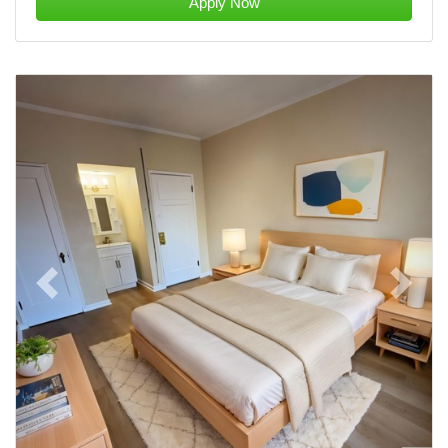
Apply Now
Previous
Next