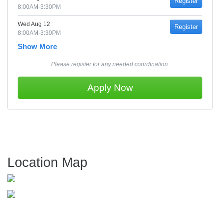
Register
8:00AM-3:30PM
Wed Aug 12
Register
8:00AM-3:30PM
Show More
Please register for any needed coordination.
Apply Now
Location Map