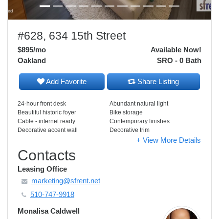
#628, 634 15th Street
$895
/mo
Available Now!
Oakland
SRO - 0 Bath
Add Favorite
Share Listing
24-hour front desk
Abundant natural light
Beautiful historic foyer
Bike storage
Cable - internet ready
Contemporary finishes
Decorative accent wall
Decorative trim
+ View More Details
Contacts
Leasing Office
marketing@sfrent.net
510-747-9918
Monalisa Caldwell