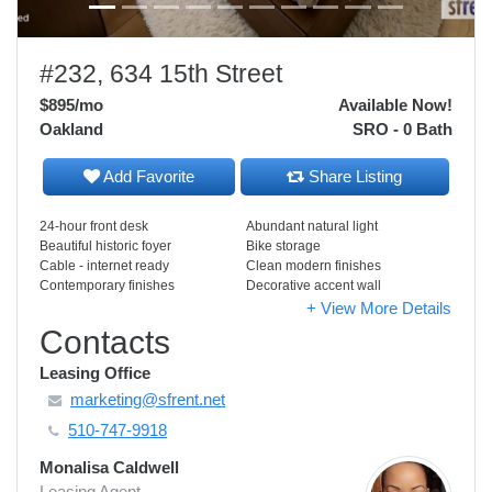
#232, 634 15th Street
$895
/mo
Available Now!
Oakland
SRO - 0 Bath
Add Favorite
Share Listing
24-hour front desk
Abundant natural light
Beautiful historic foyer
Bike storage
Cable - internet ready
Clean modern finishes
Contemporary finishes
Decorative accent wall
+ View More Details
Contacts
Leasing Office
marketing@sfrent.net
510-747-9918
Monalisa Caldwell
Leasing Agent