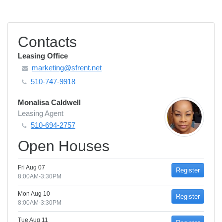
Contacts
Leasing Office
marketing@sfrent.net
510-747-9918
Monalisa Caldwell
Leasing Agent
510-694-2757
Open Houses
Fri Aug 07
Register
8:00AM-3:30PM
Mon Aug 10
Register
8:00AM-3:30PM
Tue Aug 11