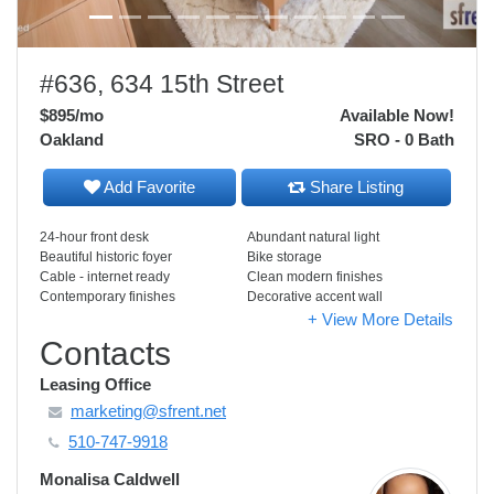
#636, 634 15th Street
$895
/mo
Available Now!
Oakland
SRO - 0 Bath
Add Favorite
Share Listing
24-hour front desk
Abundant natural light
Beautiful historic foyer
Bike storage
Cable - internet ready
Clean modern finishes
Contemporary finishes
Decorative accent wall
+ View More Details
Contacts
Leasing Office
marketing@sfrent.net
510-747-9918
Monalisa Caldwell