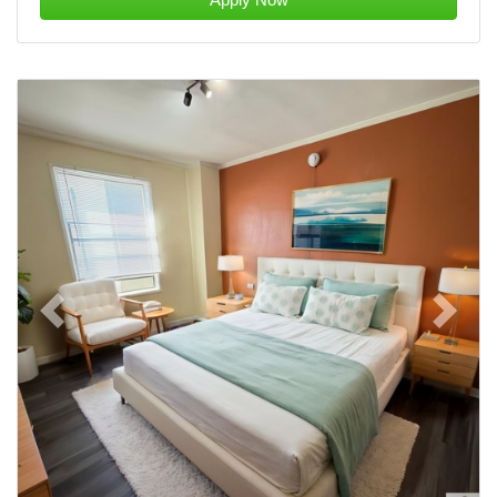
Previous
Next