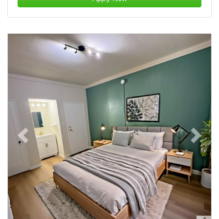
Previous
Next