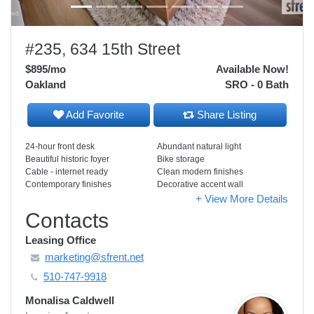
#235, 634 15th Street
$895
/mo
Available Now!
Oakland
SRO - 0 Bath
Add Favorite
Share Listing
24-hour front desk
Abundant natural light
Beautiful historic foyer
Bike storage
Cable - internet ready
Clean modern finishes
Contemporary finishes
Decorative accent wall
+ View More Details
Contacts
Leasing Office
marketing@sfrent.net
510-747-9918
Monalisa Caldwell