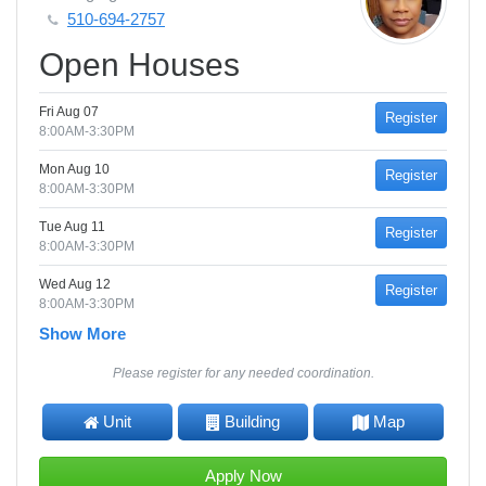
510-694-2757
Open Houses
Fri Aug 07
Register
8:00AM-3:30PM
Mon Aug 10
Register
8:00AM-3:30PM
Tue Aug 11
Register
8:00AM-3:30PM
Wed Aug 12
Register
8:00AM-3:30PM
Show More
Please register for any needed coordination.
Unit
Building
Map
Apply Now