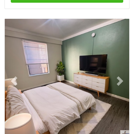
Previous
Next