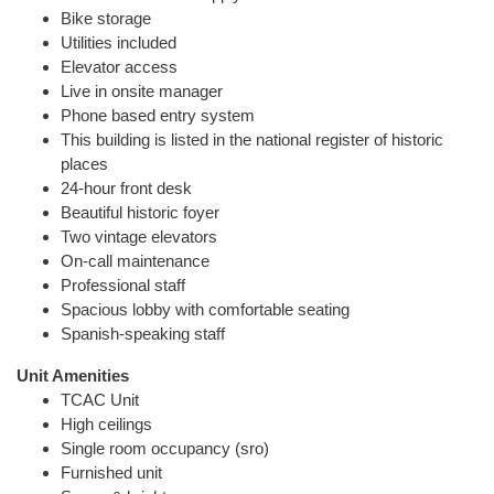
Bike storage
Utilities included
Elevator access
Live in onsite manager
Phone based entry system
This building is listed in the national register of historic
places
24-hour front desk
Beautiful historic foyer
Two vintage elevators
On-call maintenance
Professional staff
Spacious lobby with comfortable seating
Spanish-speaking staff
Unit Amenities
TCAC Unit
High ceilings
Single room occupancy (sro)
Furnished unit