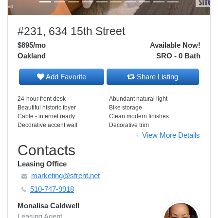
#231, 634 15th Street
$895
/mo
Available Now!
Oakland
SRO - 0 Bath
Add Favorite
Share Listing
24-hour front desk
Abundant natural light
Beautiful historic foyer
Bike storage
Cable - internet ready
Clean modern finishes
Decorative accent wall
Decorative trim
+ View More Details
Contacts
Leasing Office
marketing@sfrent.net
510-747-9918
Monalisa Caldwell
Leasing Agent