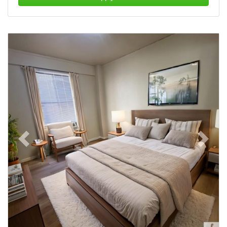
Previous
Next