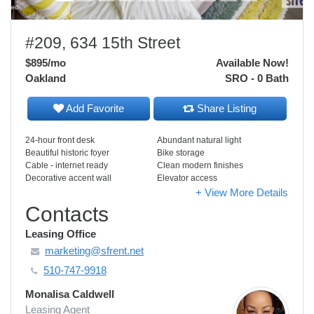
#209, 634 15th Street
$895
/mo
Available Now!
Oakland
SRO - 0 Bath
Add Favorite
Share Listing
24-hour front desk
Abundant natural light
Beautiful historic foyer
Bike storage
Cable - internet ready
Clean modern finishes
Decorative accent wall
Elevator access
+ View More Details
Contacts
Leasing Office
marketing@sfrent.net
510-747-9918
Monalisa Caldwell
Leasing Agent