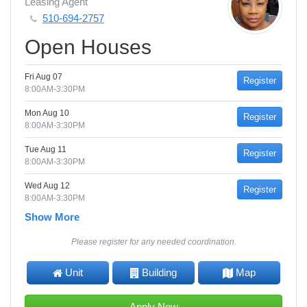
Leasing Agent
510-694-2757
Open Houses
Fri Aug 07
Register
8:00AM-3:30PM
Mon Aug 10
Register
8:00AM-3:30PM
Tue Aug 11
Register
8:00AM-3:30PM
Wed Aug 12
Register
8:00AM-3:30PM
Show More
Please register for any needed coordination.
Unit
Building
Map
Apply Now