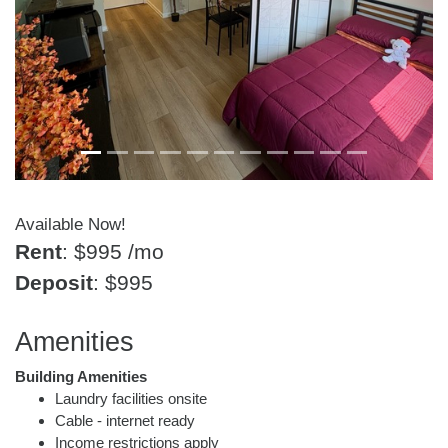
Available Now!
Rent
: $995
/mo
Deposit
: $995
Amenities
Building Amenities
Laundry facilities onsite
Cable - internet ready
Income restrictions apply