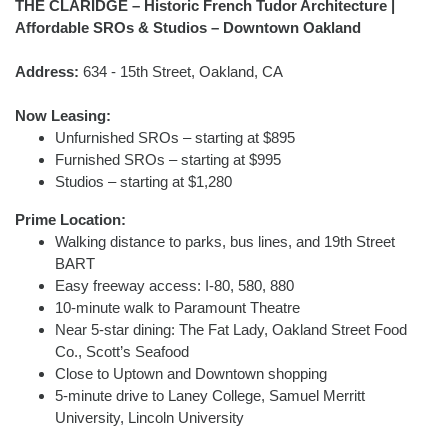
THE CLARIDGE – Historic French Tudor Architecture |
Affordable SROs & Studios – Downtown Oakland
Address:
634 - 15th Street, Oakland, CA
Now Leasing:
Unfurnished SROs – starting at $895
Furnished SROs – starting at $995
Studios – starting at $1,280
Prime Location:
Walking distance to parks, bus lines, and 19th Street
BART
Easy freeway access: I-80, 580, 880
10-minute walk to Paramount Theatre
Near 5-star dining: The Fat Lady, Oakland Street Food
Co., Scott’s Seafood
Close to Uptown and Downtown shopping
5-minute drive to Laney College, Samuel Merritt
University, Lincoln University