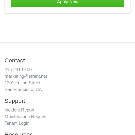
Apply Now
Contact
415-241-0100
marketing@sfrent.net
1201 Fulton Street,
San Francisco, CA
Support
Incident Report
Maintenance Request
Tenant Login
Resources