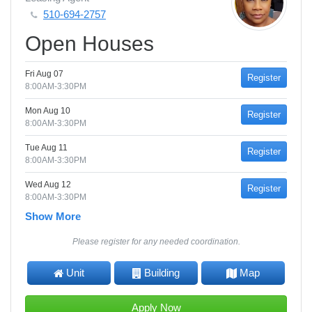
510-694-2757
Open Houses
Fri Aug 07
Register
8:00AM-3:30PM
Mon Aug 10
Register
8:00AM-3:30PM
Tue Aug 11
Register
8:00AM-3:30PM
Wed Aug 12
Register
8:00AM-3:30PM
Show More
Please register for any needed coordination.
Unit
Building
Map
Apply Now