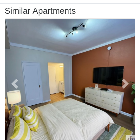
Similar Apartments
Previous
Next