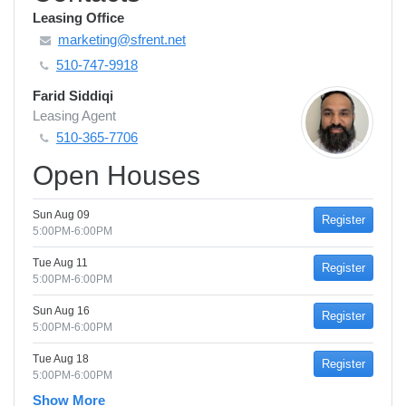
Leasing Office
marketing@sfrent.net
510-747-9918
Farid Siddiqi
Leasing Agent
510-365-7706
Open Houses
Sun Aug 09
Register
5:00PM-6:00PM
Tue Aug 11
Register
5:00PM-6:00PM
Sun Aug 16
Register
5:00PM-6:00PM
Tue Aug 18
Register
5:00PM-6:00PM
Show More