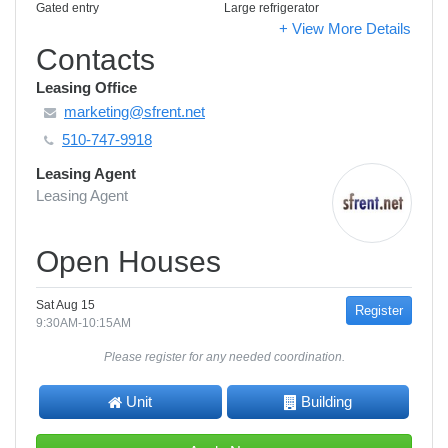
Gated entry
Large refrigerator
+ View More Details
Contacts
Leasing Office
marketing@sfrent.net
510-747-9918
Leasing Agent
Leasing Agent
Open Houses
Sat Aug 15
Register
9:30AM-10:15AM
Please register for any needed coordination.
Unit
Building