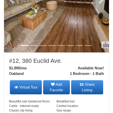
Previous
Next
#12, 380 Euclid Ave.
$1,895
/mo
Available Now!
Oakland
1 Bedroom - 1 Bath
Add
Share
Virtual Tour
Favorite
Listing
Beautiful oak hardwood floors
Breakfast bar
Cable - internet ready
Central location
Classic city living
Gas range