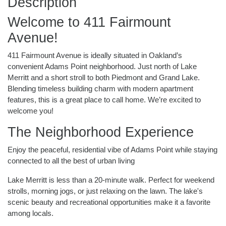
Description
Welcome to 411 Fairmount
Avenue!
411 Fairmount Avenue is ideally situated in Oakland’s
convenient Adams Point neighborhood. Just north of Lake
Merritt and a short stroll to both Piedmont and Grand Lake.
Blending timeless building charm with modern apartment
features, this is a great place to call home. We’re excited to
welcome you!
The Neighborhood Experience
Enjoy the peaceful, residential vibe of Adams Point while staying
connected to all the best of urban living
Lake Merritt is less than a 20-minute walk. Perfect for weekend
strolls, morning jogs, or just relaxing on the lawn. The lake's
scenic beauty and recreational opportunities make it a favorite
among locals.