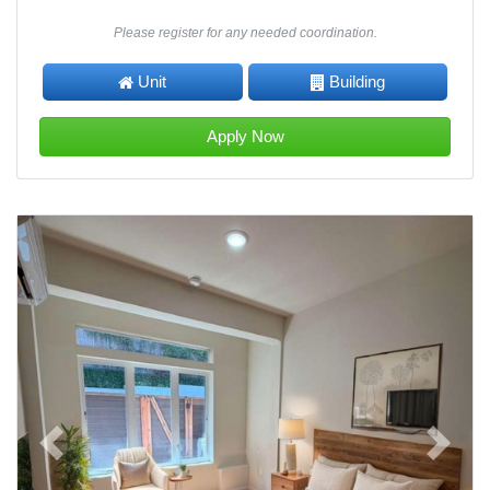
Please register for any needed coordination.
Unit
Building
Apply Now
Previous
Next