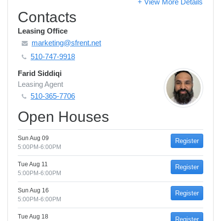
+ View More Details
Contacts
Leasing Office
marketing@sfrent.net
510-747-9918
Farid Siddiqi
Leasing Agent
510-365-7706
Open Houses
Sun Aug 09
Register
5:00PM-6:00PM
Tue Aug 11
Register
5:00PM-6:00PM
Sun Aug 16
Register
5:00PM-6:00PM
Tue Aug 18
Register