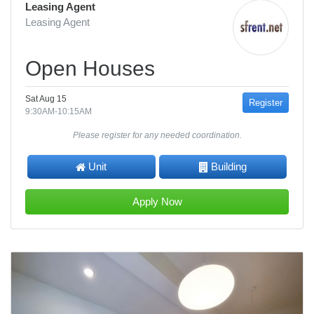
Leasing Agent
Leasing Agent
Open Houses
Sat Aug 15
Register
9:30AM-10:15AM
Please register for any needed coordination.
Unit
Building
Apply Now