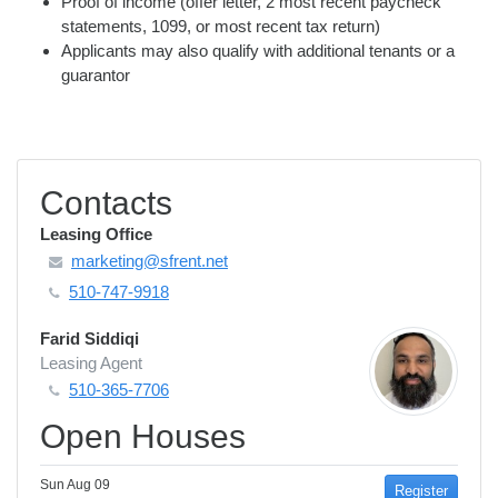
Proof of income (offer letter, 2 most recent paycheck
statements, 1099, or most recent tax return)
Applicants may also qualify with additional tenants or a
guarantor
Contacts
Leasing Office
marketing@sfrent.net
510-747-9918
Farid Siddiqi
Leasing Agent
510-365-7706
Open Houses
Sun Aug 09
Register