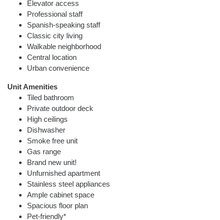
Elevator access
Professional staff
Spanish-speaking staff
Classic city living
Walkable neighborhood
Central location
Urban convenience
Unit Amenities
Tiled bathroom
Private outdoor deck
High ceilings
Dishwasher
Smoke free unit
Gas range
Brand new unit!
Unfurnished apartment
Stainless steel appliances
Ample cabinet space
Spacious floor plan
Pet-friendly*