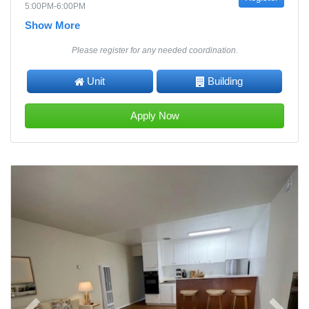
5:00PM-6:00PM
Show More
Please register for any needed coordination.
Unit
Building
Apply Now