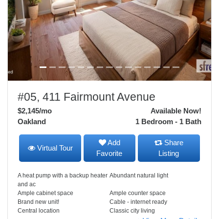
#05, 411 Fairmount Avenue
$2,145
/mo
Available Now!
Oakland
1 Bedroom - 1 Bath
Add
Share
Virtual Tour
Favorite
Listing
A heat pump with a backup heater
Abundant natural light
and ac
Ample cabinet space
Ample counter space
Brand new unit!
Cable - internet ready
Central location
Classic city living