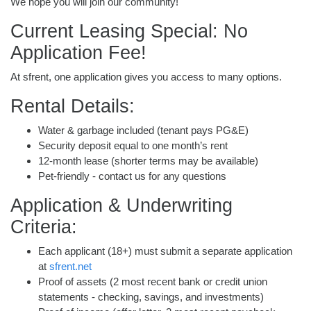
We hope you will join our community!
Current Leasing Special: No
Application Fee!
At sfrent, one application gives you access to many options.
Rental Details:
Water & garbage included (tenant pays PG&E)
Security deposit equal to one month’s rent
12-month lease (shorter terms may be available)
Pet-friendly - contact us for any questions
Application & Underwriting
Criteria:
Each applicant (18+) must submit a separate application
at
sfrent.net
Proof of assets (2 most recent bank or credit union
statements - checking, savings, and investments)