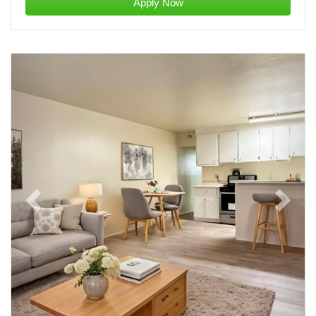
Apply Now
Previous
Next