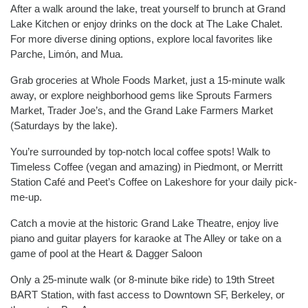
After a walk around the lake, treat yourself to brunch at Grand
Lake Kitchen or enjoy drinks on the dock at The Lake Chalet.
For more diverse dining options, explore local favorites like
Parche, Limón, and Mua.
Grab groceries at Whole Foods Market, just a 15-minute walk
away, or explore neighborhood gems like Sprouts Farmers
Market, Trader Joe’s, and the Grand Lake Farmers Market
(Saturdays by the lake).
You’re surrounded by top-notch local coffee spots! Walk to
Timeless Coffee (vegan and amazing) in Piedmont, or Merritt
Station Café and Peet’s Coffee on Lakeshore for your daily pick-
me-up.
Catch a movie at the historic Grand Lake Theatre, enjoy live
piano and guitar players for karaoke at The Alley or take on a
game of pool at the Heart & Dagger Saloon
Only a 25-minute walk (or 8-minute bike ride) to 19th Street
BART Station, with fast access to Downtown SF, Berkeley, or