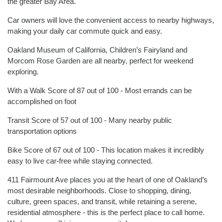
the greater Bay Area.
Car owners will love the convenient access to nearby highways,
making your daily car commute quick and easy.
Oakland Museum of California, Children’s Fairyland and
Morcom Rose Garden are all nearby, perfect for weekend
exploring.
With a Walk Score of 87 out of 100 - Most errands can be
accomplished on foot
Transit Score of 57 out of 100 - Many nearby public
transportation options
Bike Score of 67 out of 100 - This location makes it incredibly
easy to live car-free while staying connected.
411 Fairmount Ave places you at the heart of one of Oakland’s
most desirable neighborhoods. Close to shopping, dining,
culture, green spaces, and transit, while retaining a serene,
residential atmosphere - this is the perfect place to call home.