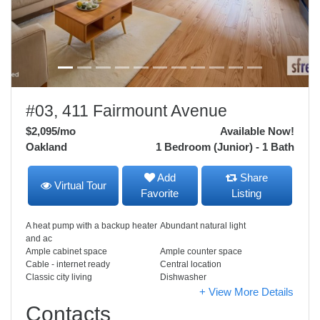
#03, 411 Fairmount Avenue
$2,095
/mo
Available Now!
Oakland
1 Bedroom (Junior) - 1 Bath
Add
Share
Virtual Tour
Favorite
Listing
A heat pump with a backup heater
Abundant natural light
and ac
Ample cabinet space
Ample counter space
Cable - internet ready
Central location
Classic city living
Dishwasher
+ View More Details
Contacts