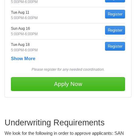
5:00PM-6:00PM
Tue Aug 11
Register
5:00PM-6:00PM
Sun Aug 16
Register
5:00PM-6:00PM
Tue Aug 18
Register
5:00PM-6:00PM
Show More
Please register for any needed coordination.
Apply Now
Underwriting Requirements
We look for the following in order to approve applicants: SAN