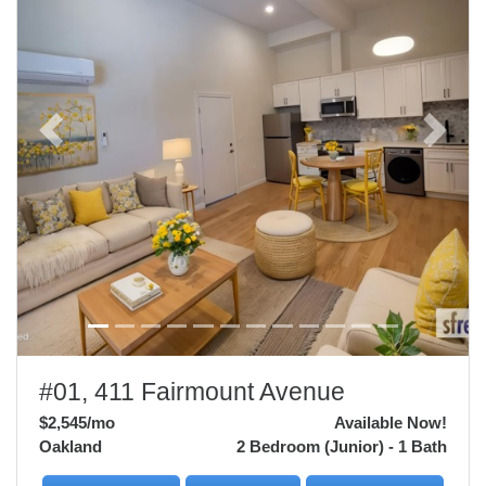
Previous
Next
#01, 411 Fairmount Avenue
$2,545
/mo
Available Now!
Oakland
2 Bedroom (Junior) - 1 Bath