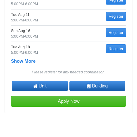
Register
5:00PM-6:00PM
Tue Aug 11
Register
5:00PM-6:00PM
Sun Aug 16
Register
5:00PM-6:00PM
Tue Aug 18
Register
5:00PM-6:00PM
Show More
Please register for any needed coordination.
Unit
Building
Apply Now