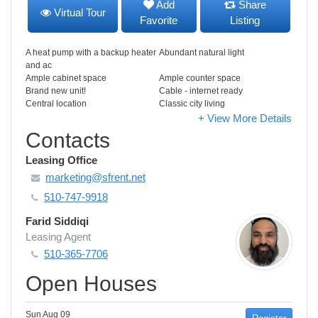
Add
Share
Virtual Tour
Favorite
Listing
A heat pump with a backup heater
Abundant natural light
and ac
Ample cabinet space
Ample counter space
Brand new unit!
Cable - internet ready
Central location
Classic city living
+ View More Details
Contacts
Leasing Office
marketing@sfrent.net
510-747-9918
Farid Siddiqi
Leasing Agent
510-365-7706
Open Houses
Sun Aug 09