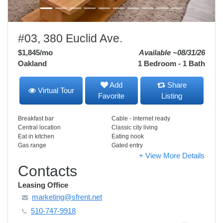
#03, 380 Euclid Ave.
$1,845
/mo
Available ~08/31/26
Oakland
1 Bedroom - 1 Bath
Add
Share
Virtual Tour
Favorite
Listing
Breakfast bar
Cable - internet ready
Central location
Classic city living
Eat in kitchen
Eating nook
Gas range
Gated entry
+ View More Details
Contacts
Leasing Office
marketing@sfrent.net
510-747-9918