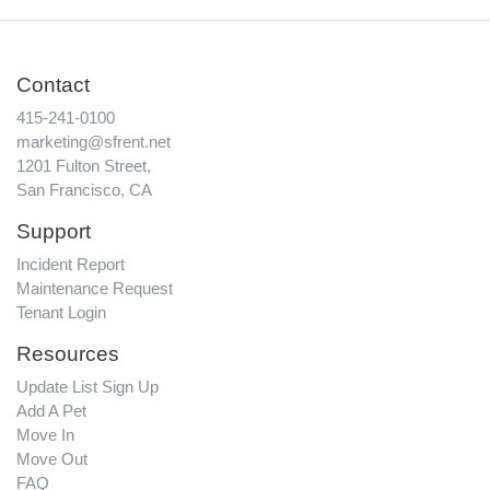
Contact
415-241-0100
marketing@sfrent.net
1201 Fulton Street,
San Francisco, CA
Support
Incident Report
Maintenance Request
Tenant Login
Resources
Update List Sign Up
Add A Pet
Move In
Move Out
FAQ