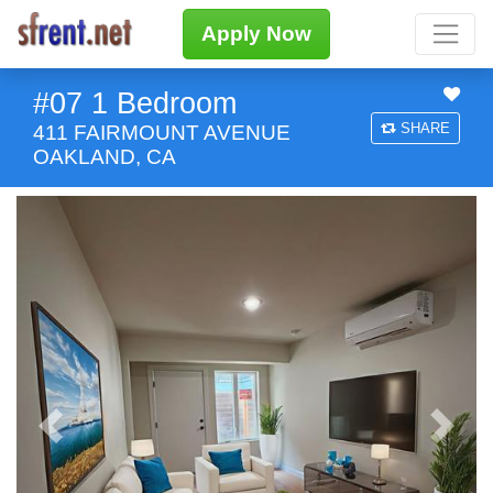
Apply Now
#07 1 Bedroom
SHARE
411 FAIRMOUNT AVENUE
OAKLAND, CA
Previous
Next