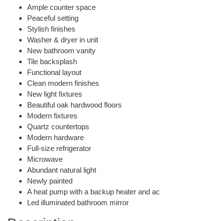
Ample counter space
Peaceful setting
Stylish finishes
Washer & dryer in unit
New bathroom vanity
Tile backsplash
Functional layout
Clean modern finishes
New light fixtures
Beautiful oak hardwood floors
Modern fixtures
Quartz countertops
Modern hardware
Full-size refrigerator
Microwave
Abundant natural light
Newly painted
A heat pump with a backup heater and ac
Led illuminated bathroom mirror