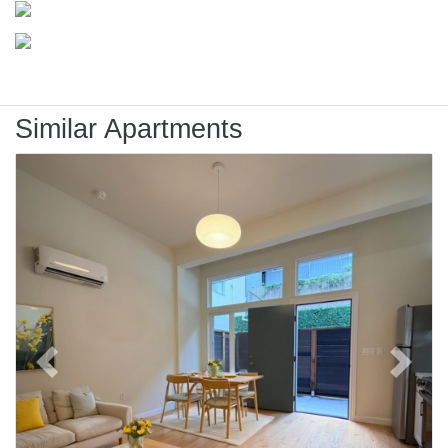
Similar Apartments
Previous
Next