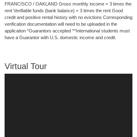
FRANCISCO / OAKLAND Gross monthly income = 3 times the
rent Verifiable funds (bank balance) = 3 times the rent Good
credit and positive rental history with no evictions Corresponding
verification documentation will need to be uploaded in the
application *Guarantors accepted **International students must
have a Guarantor with U.S. domestic income and credit.
Virtual Tour