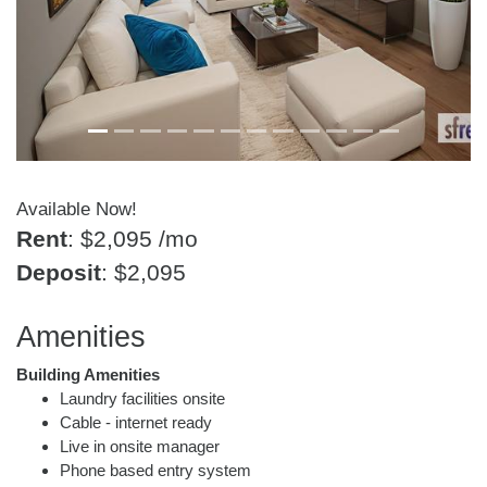
Available Now!
Rent
: $2,095
/mo
Deposit
: $2,095
Amenities
Building Amenities
Laundry facilities onsite
Cable - internet ready
Live in onsite manager
Phone based entry system