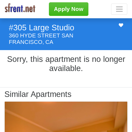
Apply Now
#305 Large Studio
360 HYDE STREET SAN
FRANCISCO, CA
Sorry, this apartment is no longer
available.
Similar Apartments