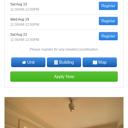
Sat Aug 15
Register
11:00AM-12:00PM
Wed Aug 19
Register
11:00AM-12:00PM
Sat Aug 22
Register
11:00AM-12:00PM
Please register for any needed coordination.
Unit
Building
Map
Apply Now