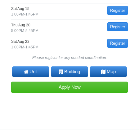
Sat Aug 15
Register
1:00PM-1:45PM
Thu Aug 20
Register
5:00PM-5:45PM
Sat Aug 22
Register
1:00PM-1:45PM
Please register for any needed coordination.
Unit
Building
Map
Apply Now