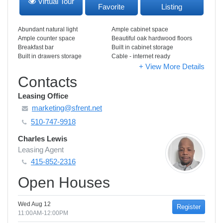
Virtual Tour
Favorite
Listing
Abundant natural light
Ample cabinet space
Ample counter space
Beautiful oak hardwood floors
Breakfast bar
Built in cabinet storage
Built in drawers storage
Cable - internet ready
+ View More Details
Contacts
Leasing Office
marketing@sfrent.net
510-747-9918
Charles Lewis
Leasing Agent
415-852-2316
Open Houses
Wed Aug 12
Register
11:00AM-12:00PM