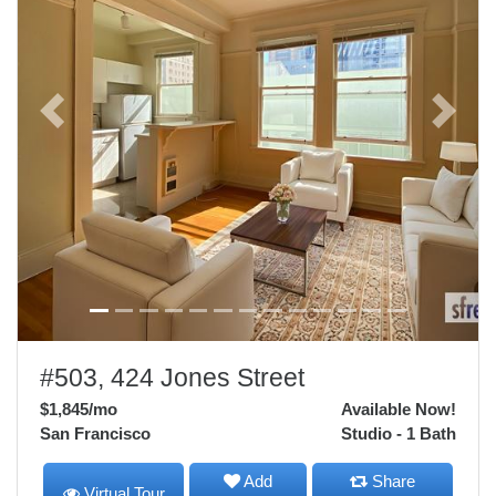
Previous
Next
#503, 424 Jones Street
$1,845
/mo
Available Now!
San Francisco
Studio - 1 Bath
Add
Share
Virtual Tour