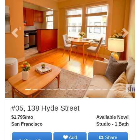
Previous
Next
#05, 138 Hyde Street
$1,795
/mo
Available Now!
San Francisco
Studio - 1 Bath
Add
Share