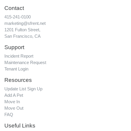
Contact
415-241-0100
marketing@sfrent.net
1201 Fulton Street,
San Francisco, CA
Support
Incident Report
Maintenance Request
Tenant Login
Resources
Update List Sign Up
Add A Pet
Move In
Move Out
FAQ
Useful Links