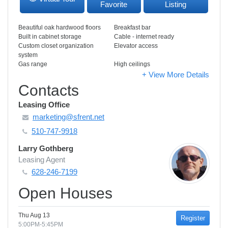
Favorite
Listing
Beautiful oak hardwood floors
Breakfast bar
Built in cabinet storage
Cable - internet ready
Custom closet organization
Elevator access
system
Gas range
High ceilings
+ View More Details
Contacts
Leasing Office
marketing@sfrent.net
510-747-9918
Larry Gothberg
Leasing Agent
628-246-7199
Open Houses
Thu Aug 13
Register
5:00PM-5:45PM