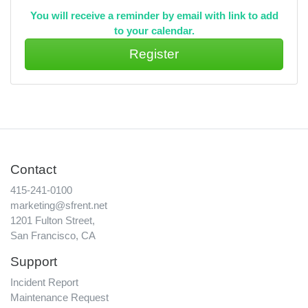
You will receive a reminder by email with link to add
to your calendar.
Contact
415-241-0100
marketing@sfrent.net
1201 Fulton Street,
San Francisco, CA
Support
Incident Report
Maintenance Request