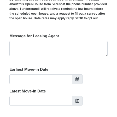
about this Open House from SFrent at the phone number provided
above. I understand I will receive a reminder a few hours before
the scheduled open house, and a request to fill out a survey after
the open house. Data rates may apply reply STOP to opt out.
Message for Leasing Agent
Earliest Move-in Date
Latest Move-in Date