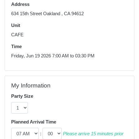
Address
634 15th Street Oakland , CA 94612
Unit
CAFE
Time
Friday, Jun 19 2026 7:00 AM to 03:30 PM
My Information
Party Size
Planned Arrival Time
:
Please arrive 15 minutes prior