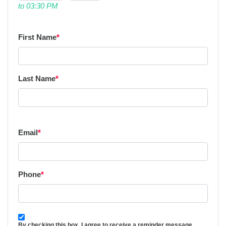
to 03:30 PM
First Name
*
Last Name
*
Email
*
Phone
*
By checking this box, I agree to receive a reminder message