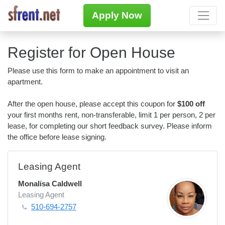
Apply Now
Register for Open House
Please use this form to make an appointment to visit an
apartment.
After the open house, please accept this coupon for
$100 off
your first months rent, non-transferable, limit 1 per person, 2 per
lease, for completing our short feedback survey. Please inform
the office before lease signing.
Leasing Agent
Monalisa Caldwell
Leasing Agent
510-694-2757