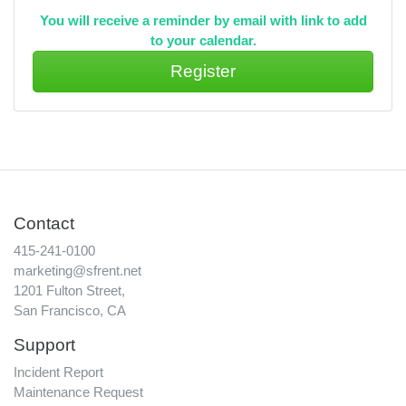
You will receive a reminder by email with link to add
to your calendar.
Contact
415-241-0100
marketing@sfrent.net
1201 Fulton Street,
San Francisco, CA
Support
Incident Report
Maintenance Request