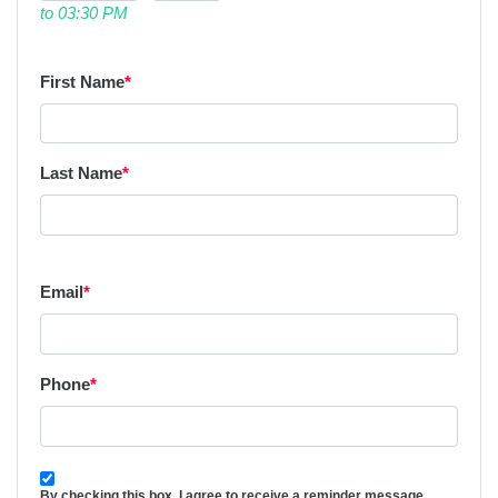
to 03:30 PM
First Name
*
Last Name
*
Email
*
Phone
*
By checking this box, I agree to receive a reminder message