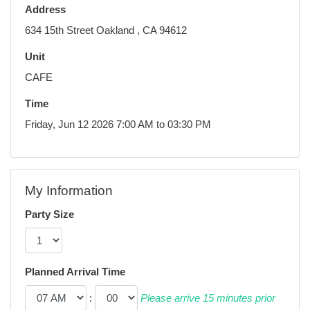
Address
634 15th Street Oakland , CA 94612
Unit
CAFE
Time
Friday, Jun 12 2026 7:00 AM to 03:30 PM
My Information
Party Size
Planned Arrival Time
:
Please arrive 15 minutes prior