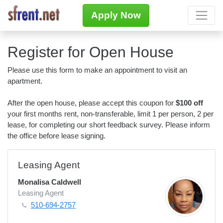
Apply Now
Register for Open House
Please use this form to make an appointment to visit an
apartment.
After the open house, please accept this coupon for
$100 off
your first months rent, non-transferable, limit 1 per person, 2 per
lease, for completing our short feedback survey. Please inform
the office before lease signing.
Leasing Agent
Monalisa Caldwell
Leasing Agent
510-694-2757