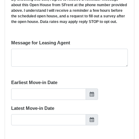
about this Open House from SFrent at the phone number provided
above. I understand I will receive a reminder a few hours before
the scheduled open house, and a request to fill out a survey after
the open house. Data rates may apply reply STOP to opt out.
Message for Leasing Agent
Earliest Move-in Date
Latest Move-in Date