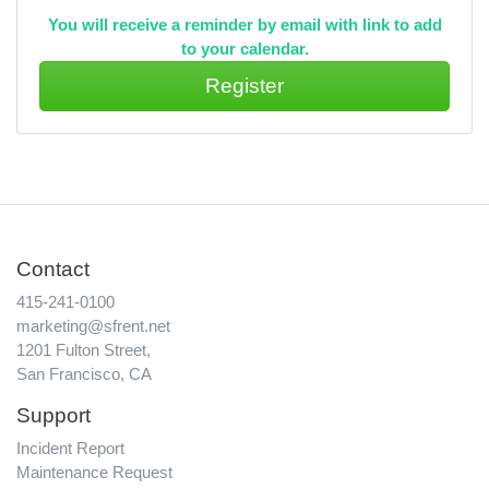
You will receive a reminder by email with link to add
to your calendar.
Contact
415-241-0100
marketing@sfrent.net
1201 Fulton Street,
San Francisco, CA
Support
Incident Report
Maintenance Request