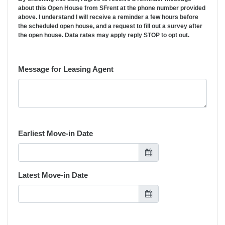
about this Open House from SFrent at the phone number provided
above. I understand I will receive a reminder a few hours before
the scheduled open house, and a request to fill out a survey after
the open house. Data rates may apply reply STOP to opt out.
Message for Leasing Agent
Earliest Move-in Date
Latest Move-in Date