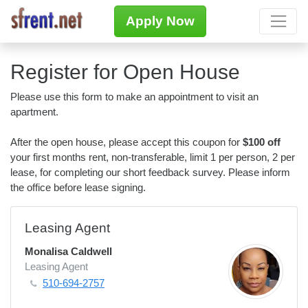
Apply Now
Register for Open House
Please use this form to make an appointment to visit an
apartment.
After the open house, please accept this coupon for
$100 off
your first months rent, non-transferable, limit 1 per person, 2 per
lease, for completing our short feedback survey. Please inform
the office before lease signing.
Leasing Agent
Monalisa Caldwell
Leasing Agent
510-694-2757