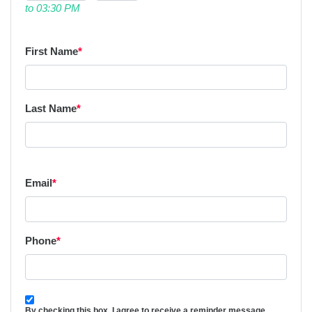
to 03:30 PM
First Name
*
Last Name
*
Email
*
Phone
*
By checking this box, I agree to receive a reminder message