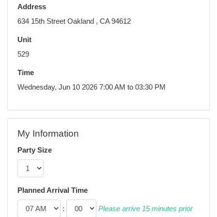
Address
634 15th Street Oakland , CA 94612
Unit
529
Time
Wednesday, Jun 10 2026 7:00 AM to 03:30 PM
My Information
Party Size
Planned Arrival Time
:
Please arrive 15 minutes prior