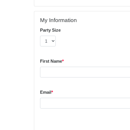
My Information
Party Size
First Name
*
Email
*