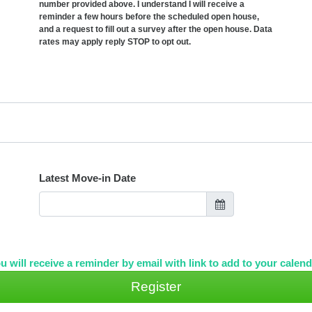
number provided above. I understand I will receive a
reminder a few hours before the scheduled open house,
and a request to fill out a survey after the open house. Data
rates may apply reply STOP to opt out.
Latest Move-in Date
u will receive a reminder by email with link to add to your calend