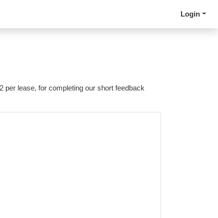
Login
 2 per lease, for completing our short feedback