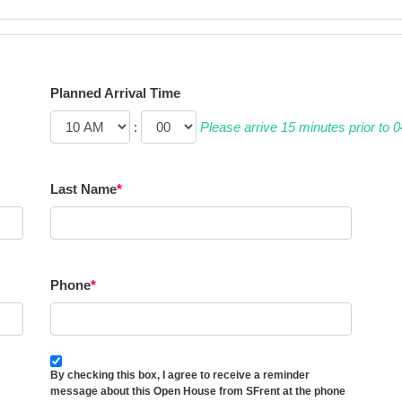
Planned Arrival Time
:
Please arrive 15 minutes prior to
Last Name
*
Phone
*
By checking this box, I agree to receive a reminder
message about this Open House from SFrent at the phone