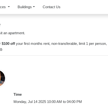
rces
Buildings
Contact Us
e
it an apartment.
or
$100 off
your first months rent, non-transferable, limit 1 per person,
g.
Time
Monday, Jul 14 2025 10:00 AM to 04:00 PM