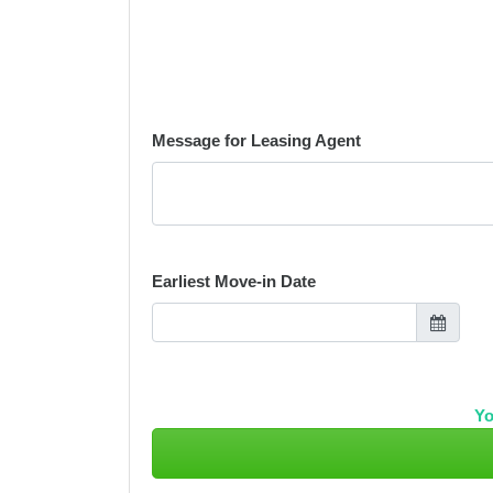
Message for Leasing Agent
Earliest Move-in Date
Yo