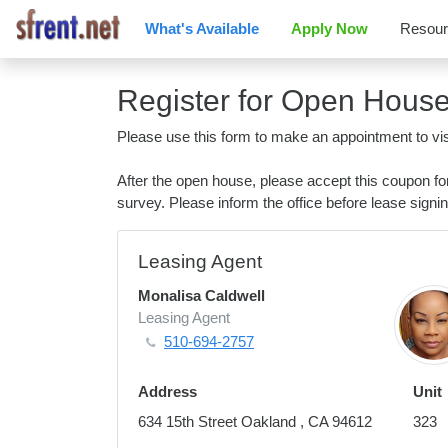
What's Available
Apply Now
Resou
Register for Open Hous
Please use this form to make an appointment to vis
After the open house, please accept this coupon f
survey. Please inform the office before lease signin
Leasing Agent
Monalisa Caldwell
Leasing Agent
510-694-2757
Address
Unit
634 15th Street Oakland , CA 94612
323