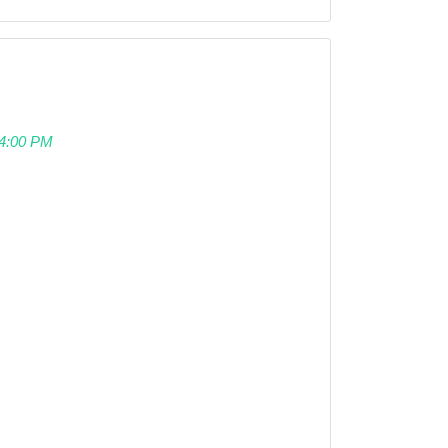
 04:00 PM