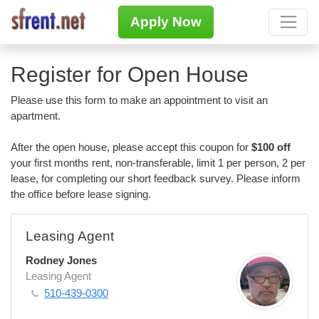
Apply Now
Register for Open House
Please use this form to make an appointment to visit an
apartment.
After the open house, please accept this coupon for
$100 off
your first months rent, non-transferable, limit 1 per person, 2 per
lease, for completing our short feedback survey. Please inform
the office before lease signing.
Leasing Agent
Rodney Jones
Leasing Agent
510-439-0300