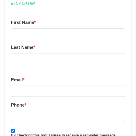
to 07:00 PM
First Name
*
Last Name
*
Email
*
Phone
*
By checking this box, I agree to receive a reminder message