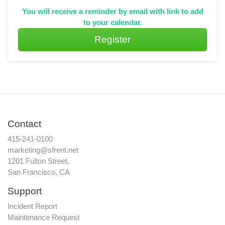
You will receive a reminder by email with link to add
to your calendar.
Contact
415-241-0100
marketing@sfrent.net
1201 Fulton Street,
San Francisco, CA
Support
Incident Report
Maintenance Request