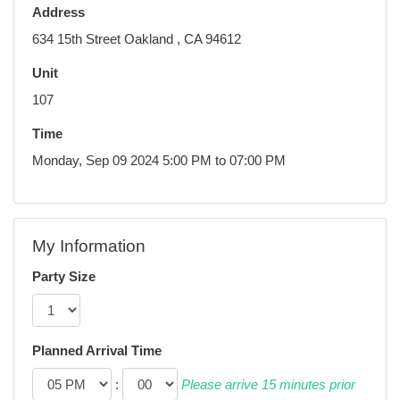
Address
634 15th Street Oakland , CA 94612
Unit
107
Time
Monday, Sep 09 2024 5:00 PM to 07:00 PM
My Information
Party Size
Planned Arrival Time
:
Please arrive 15 minutes prior