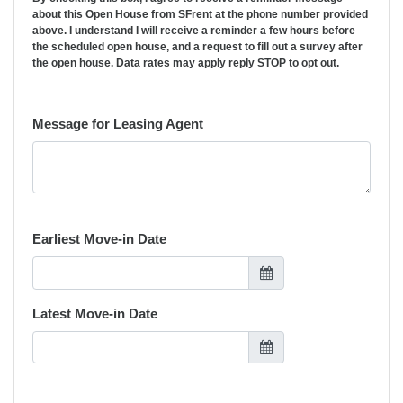
about this Open House from SFrent at the phone number provided
above. I understand I will receive a reminder a few hours before
the scheduled open house, and a request to fill out a survey after
the open house. Data rates may apply reply STOP to opt out.
Message for Leasing Agent
Earliest Move-in Date
Latest Move-in Date